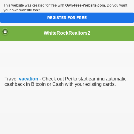
This website was created for free with
Own-Free-Website.com
. Do you want
your own website too?
REGISTER FOR FREE
WhiteRockRealtors2
reate Luxurious Apartment
Travel
vacation
- Check out Pei to start earning automatic
cashback in Bitcoin or Cash with your existing cards.