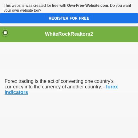
This website was created for free with
Own-Free-Website.com
. Do you want
your own website too?
REGISTER FOR FREE
WhiteRockRealtors2
reate Luxurious Apartment
Forex trading is the act of converting one country's
currency into the currency of another country. -
forex
indicators