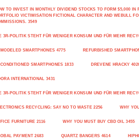
W TO INVEST IN MONTHLY DIVIDEND STOCKS TO FORM $5,000 IN 
RTFOLIO VICTIMISATION FICTIONAL CHARACTER AND WEBULL F
MMISSIONS. 3549
E 3R-POLITIK STEHT FÜR WENIGER KONSUM UND FÜR MEHR RECY
EMODELED SMARTPHONES 4775
REFURBISHED SMARTPHON
CONDITIONED SMARTPHONES 1833
DREVENE HRACKY 402
ORA INTERNATIONAL 3431
E 3R-POLITIK STEHT FÜR WENIGER KONSUM UND FÜR MEHR RECY
ECTRONICS RECYCLING: SAY NO TO WASTE 2256
WHY YOU
FICE FURNITURE 2116
WHY YOU MUST BUY CBD OIL 3455
OBAL PAYMENT 2683
QUARTZ BANGERS 4614
HIPH