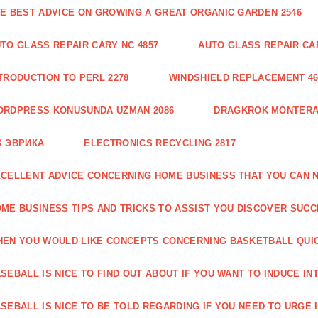
E BEST ADVICE ON GROWING A GREAT ORGANIC GARDEN 2546
TO GLASS REPAIR CARY NC 4857
AUTO GLASS REPAIR CAR
TRODUCTION TO PERL 2278
WINDSHIELD REPLACEMENT 46
ORDPRESS KONUSUNDA UZMAN 2086
DRAGKROK MONTERAT
К ЭВРИКА
ELECTRONICS RECYCLING 2817
CELLENT ADVICE CONCERNING HOME BUSINESS THAT YOU CAN N
ME BUSINESS TIPS AND TRICKS TO ASSIST YOU DISCOVER SUCC
EN YOU WOULD LIKE CONCEPTS CONCERNING BASKETBALL QUICK
SEBALL IS NICE TO FIND OUT ABOUT IF YOU WANT TO INDUCE INT
SEBALL IS NICE TO BE TOLD REGARDING IF YOU NEED TO URGE I