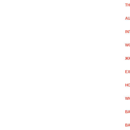
TH
AU
IN
W
Ж
EX
HO
WH
BA
BA