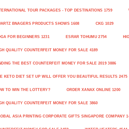
TERNATIONAL TOUR PACKAGES - TOP DESTINATIONS 1759
ARTZ BNAGERS PRODUCTS SHOWS 1608
CKG 1029
GA FOR BEGINNERS 1231
ESRAR TOHUMU 2754
HI
GH QUALITY COUNTERFEIT MONEY FOR SALE 4189
NDING THE BEST COUNTERFEIT MONEY FOR SALE 2019 3886
E KETO DIET SET UP WILL OFFER YOU BEAUTIFUL RESULTS 2475
W TO WIN THE LOTTERY?
ORDER XANAX ONLINE 1200
GH QUALITY COUNTERFEIT MONEY FOR SALE 3860
OBAL ASIA PRINTING CORPORATE GIFTS SINGAPORE COMPANY 1