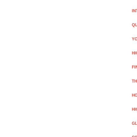
IN
QU
YO
HI
FI
TH
HO
HI
GL