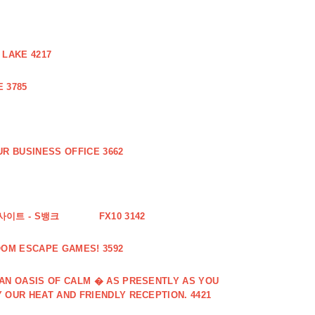
 LAKE 4217
 3785
R BUSINESS OFFICE 3662
사이트 - S뱅크
FX10 3142
OOM ESCAPE GAMES! 3592
 AN OASIS OF CALM � AS PRESENTLY AS YOU
 OUR HEAT AND FRIENDLY RECEPTION. 4421