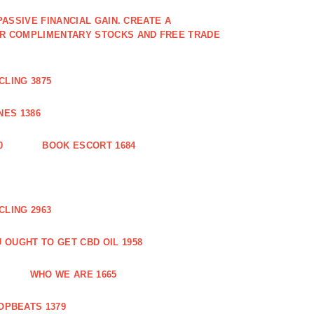
PASSIVE FINANCIAL GAIN. CREATE A
OR COMPLIMENTARY STOCKS AND FREE TRADE
CLING 3875
ES 1386
0
BOOK ESCORT 1684
CLING 2963
 OUGHT TO GET CBD OIL 1958
WHO WE ARE 1665
OPBEATS 1379