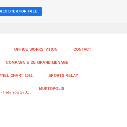
REGISTER FOR FREE
OFFICE WORKSTATION
CONTACT
COMPAGNIE DE GRAND MENAGE
ANEL CHART 2511
SPORTS RELAY
MUKTOPOLIS
 {Help You 2701