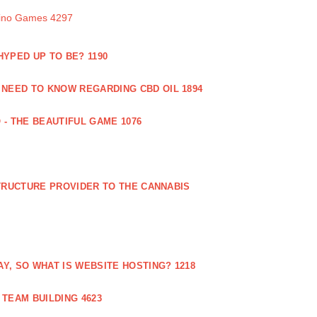
sino Games 4297
 HYPED UP TO BE? 1190
 NEED TO KNOW REGARDING CBD OIL 1894
 - THE BEAUTIFUL GAME 1076
RUCTURE PROVIDER TO THE CANNABIS
AY, SO WHAT IS WEBSITE HOSTING? 1218
TEAM BUILDING 4623