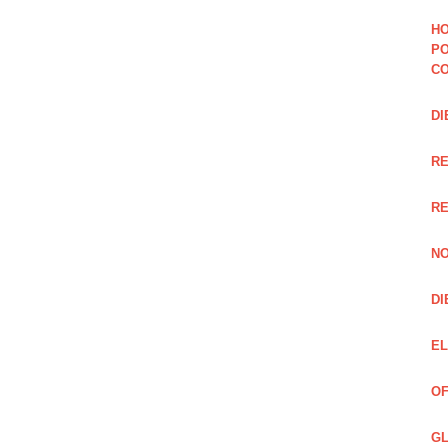
HO
PO
CO
DI
R
RE
NO
DI
EL
OF
GL