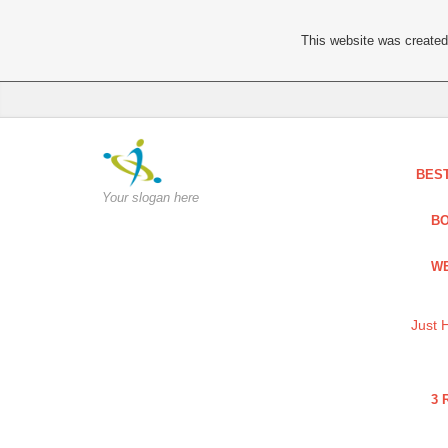
This website was created 
BES
Your slogan here
BO
WE
Just 
3 