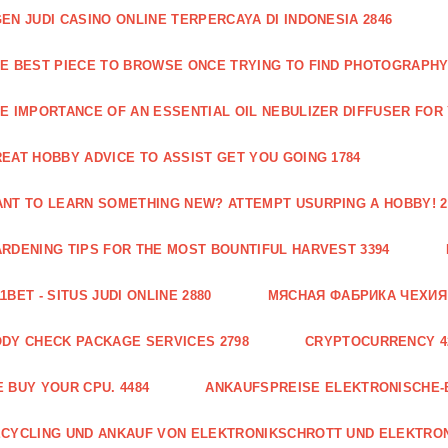
EN JUDI CASINO ONLINE TERPERCAYA DI INDONESIA 2846
E BEST PIECE TO BROWSE ONCE TRYING TO FIND PHOTOGRAPHY 
E IMPORTANCE OF AN ESSENTIAL OIL NEBULIZER DIFFUSER FOR
EAT HOBBY ADVICE TO ASSIST GET YOU GOING 1784
NT TO LEARN SOMETHING NEW? ATTEMPT USURPING A HOBBY! 2
RDENING TIPS FOR THE MOST BOUNTIFUL HARVEST 3394
1BET - SITUS JUDI ONLINE 2880
МЯСНАЯ ФАБРИКА ЧЕХИЯ Г
DY CHECK PACKAGE SERVICES 2798
CRYPTOCURRENCY 4
 BUY YOUR CPU. 4484
ANKAUFSPREISE ELEKTRONISCHE-
CYCLING UND ANKAUF VON ELEKTRONIKSCHROTT UND ELEKTRO