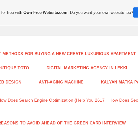
for free with
Own-Free-Website.com
. Do you want your own website too?
T METHODS FOR BUYING A NEW CREATE LUXURIOUS APARTMENT
UTIQUE TOTO
DIGITAL MARKETING AGENCY IN LEKKI
B DESIGN
ANTI-AGING MACHINE
KALYAN MATKA P
How Does Search Engine Optimization {Help You 2617
How Does Seo
REASONS TO AVOID AHEAD OF THE GREEN CARD INTERVIEW