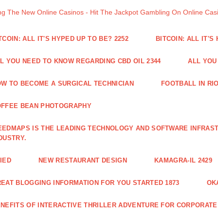
ng The New Online Casinos - Hit The Jackpot Gambling On Online Ca
TCOIN: ALL IT'S HYPED UP TO BE? 2252
BITCOIN: ALL IT'S
L YOU NEED TO KNOW REGARDING CBD OIL 2344
ALL YOU
W TO BECOME A SURGICAL TECHNICIAN
FOOTBALL IN RIO
OFFEE BEAN PHOTOGRAPHY
EDMAPS IS THE LEADING TECHNOLOGY AND SOFTWARE INFRAST
DUSTRY.
IED
NEW RESTAURANT DESIGN
KAMAGRA-IL 2429
EAT BLOGGING INFORMATION FOR YOU STARTED 1873
OK
NEFITS OF INTERACTIVE THRILLER ADVENTURE FOR CORPORATE 