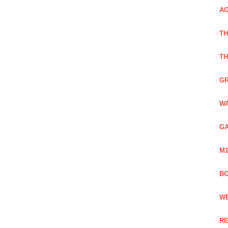
AG
TH
TH
GR
WA
GA
M1
BO
WE
RE