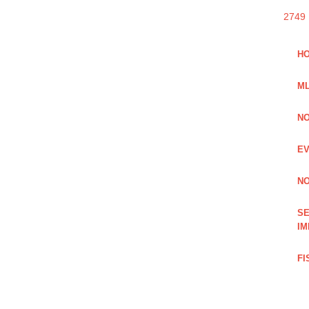
2749
HO
ML
NO
EV
NO
SE
IM
FI