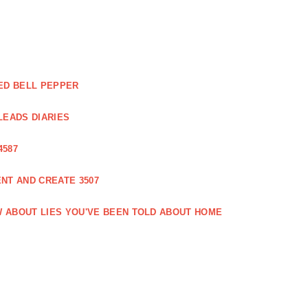
ED BELL PEPPER
LEADS DIARIES
4587
NT AND CREATE 3507
 ABOUT LIES YOU'VE BEEN TOLD ABOUT HOME