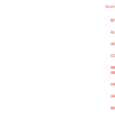
Beati
BI
AL
HO
C
WE
IN
FR
GR
BE