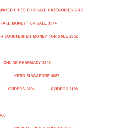
WATER PIPES FOR SALE CATEGORIES 2619
FAKE MONEY FOR SALE 1974
GH COUNTERFEIT MONEY FOR SALE 2852
ONLINE PHARMACY 3246
XERO SINGAPORE 4087
XVIDEOS 2494
XVIDEOS 3198
400