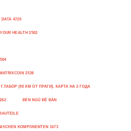
DATA 4720
 YOUR HEALTH 2502
504
MATRIXCOIN 2538
.ТАБОР (90 КМ ОТ ПРАГИ). КАРТА НА 2 ГОДА
262
ĐÈN NGỦ ĐỂ BÀN
BAUTEILE
NISCHEN KOMPONENTEN 1673