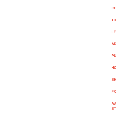
CO
TH
LE
AD
PU
HO
SH
FX
AW
ST