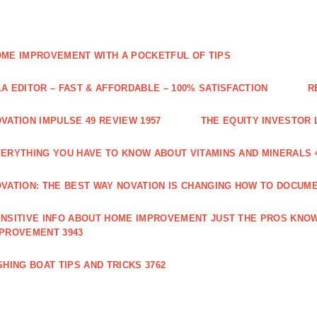
ME IMPROVEMENT WITH A POCKETFUL OF TIPS
A EDITOR – FAST & AFFORDABLE – 100% SATISFACTION
R
VATION IMPULSE 49 REVIEW 1957
THE EQUITY INVESTOR 
ERYTHING YOU HAVE TO KNOW ABOUT VITAMINS AND MINERALS 
VATION: THE BEST WAY NOVATION IS CHANGING HOW TO DOCUME
NSITIVE INFO ABOUT HOME IMPROVEMENT JUST THE PROS KNOW
PROVEMENT 3943
SHING BOAT TIPS AND TRICKS 3762