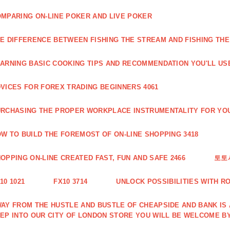
MPARING ON-LINE POKER AND LIVE POKER
E DIFFERENCE BETWEEN FISHING THE STREAM AND FISHING THE
ARNING BASIC COOKING TIPS AND RECOMMENDATION YOU'LL USE
VICES FOR FOREX TRADING BEGINNERS 4061
RCHASING THE PROPER WORKPLACE INSTRUMENTALITY FOR YOU
W TO BUILD THE FOREMOST OF ON-LINE SHOPPING 3418
OPPING ON-LINE CREATED FAST, FUN AND SAFE 2466
토토
10 1021
FX10 3714
UNLOCK POSSIBILITIES WITH R
AY FROM THE HUSTLE AND BUSTLE OF CHEAPSIDE AND BANK IS
EP INTO OUR CITY OF LONDON STORE YOU WILL BE WELCOME BY