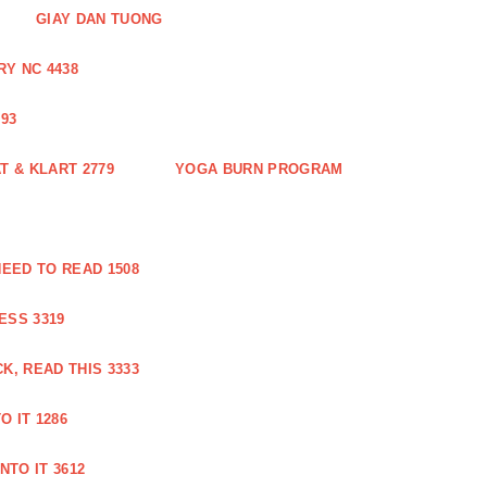
GIAY DAN TUONG
Y NC 4438
93
 & KLART 2779
YOGA BURN PROGRAM
EED TO READ 1508
ESS 3319
, READ THIS 3333
O IT 1286
NTO IT 3612