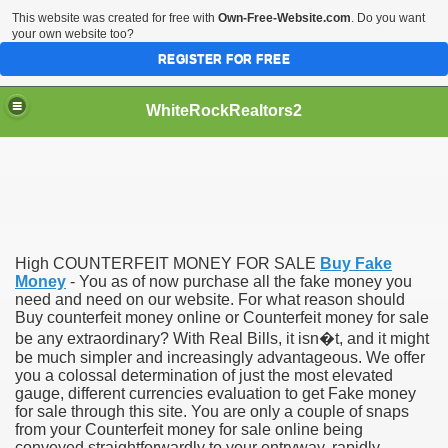
This website was created for free with
Own-Free-Website.com
. Do you want
your own website too?
REGISTER FOR FREE
WhiteRockRealtors2
reate Luxurious Apartment
High COUNTERFEIT MONEY FOR SALE
Buy Fake
Money
- You as of now purchase all the fake money you
need and need on our website. For what reason should
Buy counterfeit money online or Counterfeit money for sale
be any extraordinary? With Real Bills, it isn�t, and it might
be much simpler and increasingly advantageous. We offer
you a colossal determination of just the most elevated
gauge, different currencies evaluation to get Fake money
for sale through this site. You are only a couple of snaps
from your Counterfeit money for sale online being
conveyed straightforwardly to your entryway, rapidly,