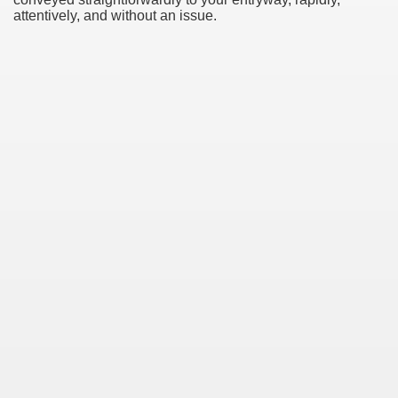
attentively, and without an issue.
Green Card Interview
ul Of Tips
100% Satisfaction