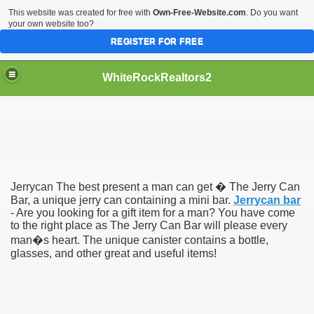
This website was created for free with
Own-Free-Website.com
. Do you want
your own website too?
REGISTER FOR FREE
WhiteRockRealtors2
reate Luxurious Apartment
Jerrycan The best present a man can get � The Jerry Can
Bar, a unique jerry can containing a mini bar.
Jerrycan bar
- Are you looking for a gift item for a man? You have come
to the right place as The Jerry Can Bar will please every
man�s heart. The unique canister contains a bottle,
glasses, and other great and useful items!