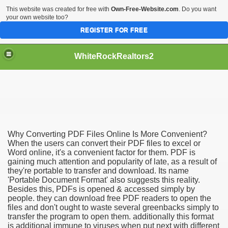
This website was created for free with
Own-Free-Website.com
. Do you want
your own website too?
REGISTER FOR FREE
WhiteRockRealtors2
reate Luxurious Apartment
Why Converting PDF Files Online Is More Convenient?
When the users can convert their PDF files to excel or
Word online, it's a convenient factor for them. PDF is
gaining much attention and popularity of late, as a result of
they're portable to transfer and download. Its name
'Portable Document Format' also suggests this reality.
Besides this, PDFs is opened & accessed simply by
people. they can download free PDF readers to open the
files and don't ought to waste several greenbacks simply to
transfer the program to open them. additionally this format
is additional immune to viruses when put next with different