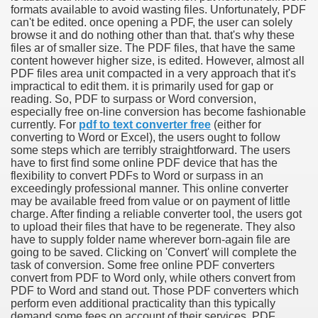
formats available to avoid wasting files. Unfortunately, PDF
can't be edited. once opening a PDF, the user can solely
browse it and do nothing other than that. that's why these
files ar of smaller size. The PDF files, that have the same
content however higher size, is edited. However, almost all
PDF files area unit compacted in a very approach that it's
impractical to edit them. it is primarily used for gap or
reading. So, PDF to surpass or Word conversion,
especially free on-line conversion has become fashionable
currently. For
pdf to text converter free
(either for
converting to Word or Excel), the users ought to follow
some steps which are terribly straightforward. The users
have to first find some online PDF device that has the
flexibility to convert PDFs to Word or surpass in an
Green Card Interview
exceedingly professional manner. This online converter
may be available freed from value or on payment of little
charge. After finding a reliable converter tool, the users got
to upload their files that have to be regenerate. They also
ul Of Tips
have to supply folder name wherever born-again file are
going to be saved. Clicking on 'Convert' will complete the
100% Satisfaction
task of conversion. Some free online PDF converters
convert from PDF to Word only, while others convert from
PDF to Word and stand out. Those PDF converters which
perform even additional practicality than this typically
demand some fees on account of their services. PDF