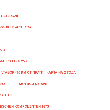
DATA 4720
 YOUR HEALTH 2502
504
MATRIXCOIN 2538
.ТАБОР (90 КМ ОТ ПРАГИ). КАРТА НА 2 ГОДА
262
ĐÈN NGỦ ĐỂ BÀN
BAUTEILE
NISCHEN KOMPONENTEN 1673