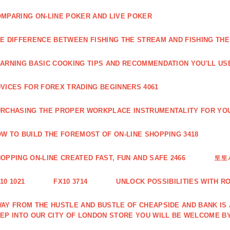
MPARING ON-LINE POKER AND LIVE POKER
E DIFFERENCE BETWEEN FISHING THE STREAM AND FISHING THE
ARNING BASIC COOKING TIPS AND RECOMMENDATION YOU'LL USE
VICES FOR FOREX TRADING BEGINNERS 4061
RCHASING THE PROPER WORKPLACE INSTRUMENTALITY FOR YOU
W TO BUILD THE FOREMOST OF ON-LINE SHOPPING 3418
OPPING ON-LINE CREATED FAST, FUN AND SAFE 2466
토토
10 1021
FX10 3714
UNLOCK POSSIBILITIES WITH R
AY FROM THE HUSTLE AND BUSTLE OF CHEAPSIDE AND BANK IS
EP INTO OUR CITY OF LONDON STORE YOU WILL BE WELCOME BY