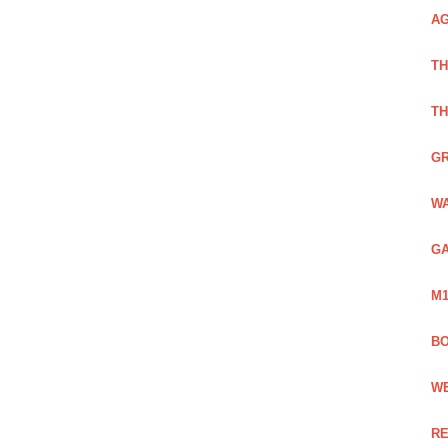
AG
TH
TH
GR
WA
GA
M1
BO
WE
RE