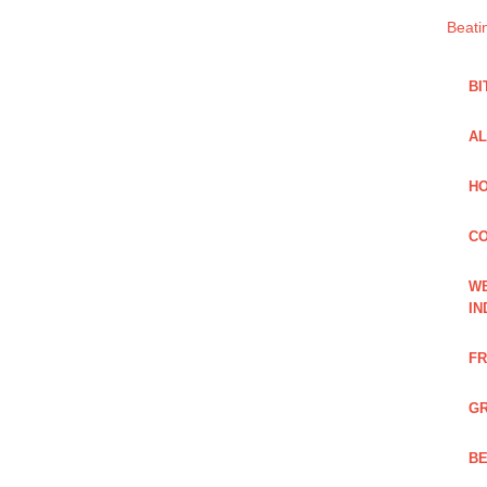
Beati
BI
AL
HO
C
WE
IN
FR
GR
BE