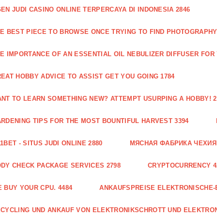
EN JUDI CASINO ONLINE TERPERCAYA DI INDONESIA 2846
E BEST PIECE TO BROWSE ONCE TRYING TO FIND PHOTOGRAPHY 
E IMPORTANCE OF AN ESSENTIAL OIL NEBULIZER DIFFUSER FOR
EAT HOBBY ADVICE TO ASSIST GET YOU GOING 1784
NT TO LEARN SOMETHING NEW? ATTEMPT USURPING A HOBBY! 2
RDENING TIPS FOR THE MOST BOUNTIFUL HARVEST 3394
1BET - SITUS JUDI ONLINE 2880
МЯСНАЯ ФАБРИКА ЧЕХИЯ Г
DY CHECK PACKAGE SERVICES 2798
CRYPTOCURRENCY 4
 BUY YOUR CPU. 4484
ANKAUFSPREISE ELEKTRONISCHE-
CYCLING UND ANKAUF VON ELEKTRONIKSCHROTT UND ELEKTRO