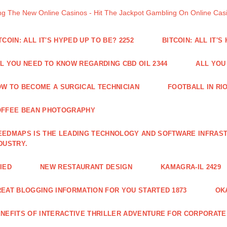
ng The New Online Casinos - Hit The Jackpot Gambling On Online Ca
TCOIN: ALL IT'S HYPED UP TO BE? 2252
BITCOIN: ALL IT'S
L YOU NEED TO KNOW REGARDING CBD OIL 2344
ALL YOU
W TO BECOME A SURGICAL TECHNICIAN
FOOTBALL IN RIO
OFFEE BEAN PHOTOGRAPHY
EDMAPS IS THE LEADING TECHNOLOGY AND SOFTWARE INFRAST
DUSTRY.
IED
NEW RESTAURANT DESIGN
KAMAGRA-IL 2429
EAT BLOGGING INFORMATION FOR YOU STARTED 1873
OK
NEFITS OF INTERACTIVE THRILLER ADVENTURE FOR CORPORATE 