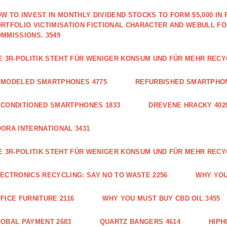
W TO INVEST IN MONTHLY DIVIDEND STOCKS TO FORM $5,000 IN 
RTFOLIO VICTIMISATION FICTIONAL CHARACTER AND WEBULL F
MMISSIONS. 3549
E 3R-POLITIK STEHT FÜR WENIGER KONSUM UND FÜR MEHR RECY
EMODELED SMARTPHONES 4775
REFURBISHED SMARTPHON
CONDITIONED SMARTPHONES 1833
DREVENE HRACKY 402
ORA INTERNATIONAL 3431
E 3R-POLITIK STEHT FÜR WENIGER KONSUM UND FÜR MEHR RECY
ECTRONICS RECYCLING: SAY NO TO WASTE 2256
WHY YOU
FICE FURNITURE 2116
WHY YOU MUST BUY CBD OIL 3455
OBAL PAYMENT 2683
QUARTZ BANGERS 4614
HIPH