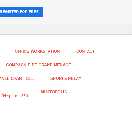
REGISTER FOR FREE
OFFICE WORKSTATION
CONTACT
COMPAGNIE DE GRAND MENAGE
ANEL CHART 2511
SPORTS RELAY
MUKTOPOLIS
 {Help You 2701