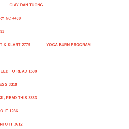
GIAY DAN TUONG
Y NC 4438
93
 & KLART 2779
YOGA BURN PROGRAM
EED TO READ 1508
ESS 3319
, READ THIS 3333
O IT 1286
NTO IT 3612