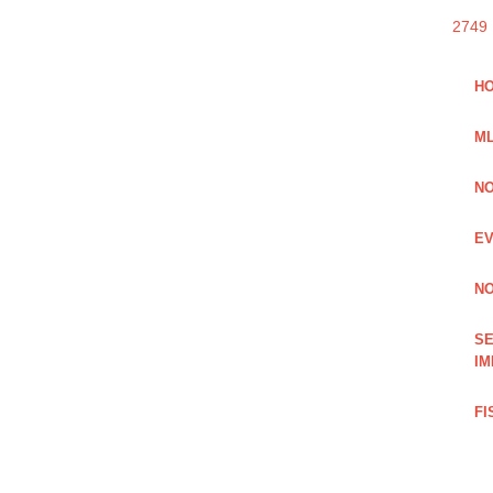
2749
HO
ML
NO
EV
NO
SE
IM
FI