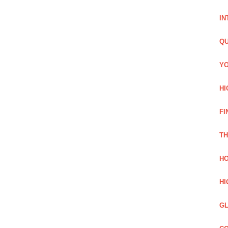
IN
QU
YO
HI
FI
TH
HO
HI
GL