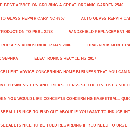
E BEST ADVICE ON GROWING A GREAT ORGANIC GARDEN 2546
TO GLASS REPAIR CARY NC 4857
AUTO GLASS REPAIR CAR
TRODUCTION TO PERL 2278
WINDSHIELD REPLACEMENT 46
ORDPRESS KONUSUNDA UZMAN 2086
DRAGKROK MONTERAT
К ЭВРИКА
ELECTRONICS RECYCLING 2817
CELLENT ADVICE CONCERNING HOME BUSINESS THAT YOU CAN N
ME BUSINESS TIPS AND TRICKS TO ASSIST YOU DISCOVER SUCC
EN YOU WOULD LIKE CONCEPTS CONCERNING BASKETBALL QUICK
SEBALL IS NICE TO FIND OUT ABOUT IF YOU WANT TO INDUCE INT
SEBALL IS NICE TO BE TOLD REGARDING IF YOU NEED TO URGE I