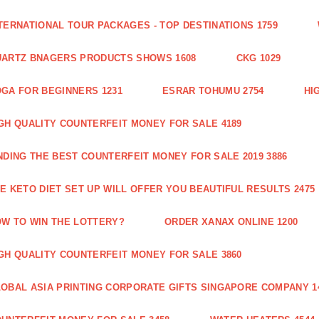
TERNATIONAL TOUR PACKAGES - TOP DESTINATIONS 1759
ARTZ BNAGERS PRODUCTS SHOWS 1608
CKG 1029
GA FOR BEGINNERS 1231
ESRAR TOHUMU 2754
HI
GH QUALITY COUNTERFEIT MONEY FOR SALE 4189
NDING THE BEST COUNTERFEIT MONEY FOR SALE 2019 3886
E KETO DIET SET UP WILL OFFER YOU BEAUTIFUL RESULTS 2475
W TO WIN THE LOTTERY?
ORDER XANAX ONLINE 1200
GH QUALITY COUNTERFEIT MONEY FOR SALE 3860
OBAL ASIA PRINTING CORPORATE GIFTS SINGAPORE COMPANY 1