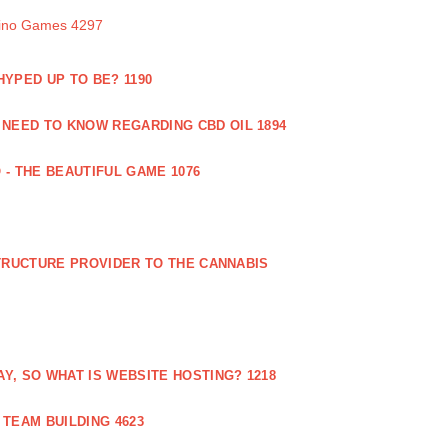
sino Games 4297
 HYPED UP TO BE? 1190
 NEED TO KNOW REGARDING CBD OIL 1894
 - THE BEAUTIFUL GAME 1076
RUCTURE PROVIDER TO THE CANNABIS
AY, SO WHAT IS WEBSITE HOSTING? 1218
TEAM BUILDING 4623