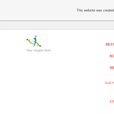
This website was created 
BES
Your slogan here
BO
WE
Just 
3 