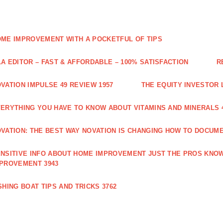
ME IMPROVEMENT WITH A POCKETFUL OF TIPS
A EDITOR – FAST & AFFORDABLE – 100% SATISFACTION
R
VATION IMPULSE 49 REVIEW 1957
THE EQUITY INVESTOR 
ERYTHING YOU HAVE TO KNOW ABOUT VITAMINS AND MINERALS 
VATION: THE BEST WAY NOVATION IS CHANGING HOW TO DOCUME
NSITIVE INFO ABOUT HOME IMPROVEMENT JUST THE PROS KNOW
PROVEMENT 3943
SHING BOAT TIPS AND TRICKS 3762