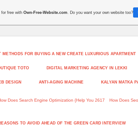
for free with
Own-Free-Website.com
. Do you want your own website too?
T METHODS FOR BUYING A NEW CREATE LUXURIOUS APARTMENT
UTIQUE TOTO
DIGITAL MARKETING AGENCY IN LEKKI
B DESIGN
ANTI-AGING MACHINE
KALYAN MATKA P
How Does Search Engine Optimization {Help You 2617
How Does Seo
REASONS TO AVOID AHEAD OF THE GREEN CARD INTERVIEW