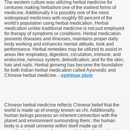
The western culture was utilizing herbal medicine for
centuries making herbalism one of the earliest forms of
medicine. Additionally it is possibly one of the most
widespread medicines with roughly 80 percent of the
world's population using herbal medication. Herbal
medication unlike traditional medicine is not just employed
for therapy of symptoms or conditions. Herbal medication
prevents diseases and illnesses, maintains proper daily
body working and enhances mental attitude, look and
performance. Herbal remedies may be utilized to assist in
areas like respiratory, digestion, circulation, immune, and
endocrine, nervous system, detoxification, and for the skin,
hair and nails. Herbal ginseng has become the foundation
for both Indian herbal medication called Ayurvedic and
Green Card Interview
Chinese herbal medicine. -
optrimax plum
ul Of Tips
Chinese herbal medicine reflects Chinese belief that the
100% Satisfaction
world is made up of energy known as chi. Additionally,
human beings possess an inherent connection with the
planet and environment surrounding them ; the human
body is a small universe within itself made up of