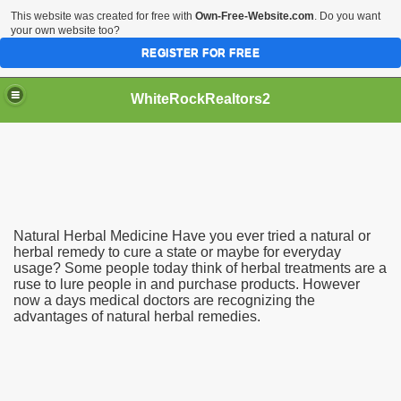
This website was created for free with
Own-Free-Website.com
. Do you want
your own website too?
REGISTER FOR FREE
WhiteRockRealtors2
reate Luxurious Apartment
Natural Herbal Medicine Have you ever tried a natural or
herbal remedy to cure a state or maybe for everyday
usage? Some people today think of herbal treatments are a
ruse to lure people in and purchase products. However
now a days medical doctors are recognizing the
advantages of natural herbal remedies.