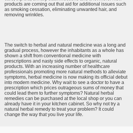
ya di Indonesia 2846
products are coming out that aid for additional issues such
as smoking cessation, eliminating unwanted hair, and
removing wrinkles.
ying to find Photography data 4720
l Nebulizer Diffuser For Your Health 2502
 You Going 1784
The switch to herbal and natural medicine was a long and
gradual process, however the inhabitants as a whole has
tempt usurping A Hobby! 2504
shown a shift from conventional medicine with
prescriptions and nasty side effects to organic, natural
tiful Harvest 3394
products. With an increasing number of healthcare
professionals promoting more natural methods to alleviate
symptoms, herbal medicine is now making its official debut
into modern medicine. Why wait to see a doctor to have a
prescription which prices outrageous sums of money that
could lead them to further symptoms? Natural herbal
remedies can be purchased at the local shop or you can
already have it in your kitchen cabinet. So why not try a
0 км от Праги). Карта на 2 года
natural herbal remedy to treat your problem? It could
change the way that you live your life.
98