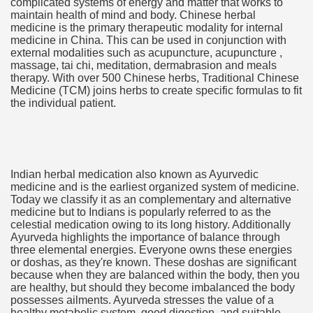
complicated systems of energy and matter that works to
maintain health of mind and body. Chinese herbal
medicine is the primary therapeutic modality for internal
medicine in China. This can be used in conjunction with
external modalities such as acupuncture, acupuncture ,
ut Vitamins And Minerals 4587
massage, tai chi, meditation, dermabrasion and meals
therapy. With over 500 Chinese herbs, Traditional Chinese
Medicine (TCM) joins herbs to create specific formulas to fit
 is Changing How To Document and Create 3507
the individual patient.
vement Just the Pros Know About Lies You've Been Told 
Indian herbal medication also known as Ayurvedic
medicine and is the earliest organized system of medicine.
Today we classify it as an complementary and alternative
medicine but to Indians is popularly referred to as the
2252
celestial medication owing to its long history. Additionally
Ayurveda highlights the importance of balance through
1190
three elemental energies. Everyone owns these energies
or doshas, as they're known. These doshas are significant
because when they are balanced within the body, then you
CBD Oil 2344
are healthy, but should they become imbalanced the body
possesses ailments. Ayurveda stresses the value of a
CBD Oil 1894
healthy metabolic system, good digestion, and suitable