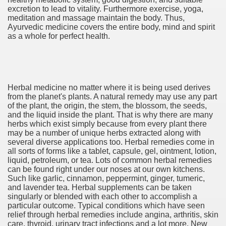
excretion to lead to vitality. Furthermore exercise, yoga,
meditation and massage maintain the body. Thus,
cian
Ayurvedic medicine covers the entire body, mind and spirit
as a whole for perfect health.
ame 1076
y and software infrastructure provider to the cannabis ind
Herbal medicine no matter where it is being used derives
from the planet's plants. A natural remedy may use any part
of the plant, the origin, the stem, the blossom, the seeds,
and the liquid inside the plant. That is why there are many
herbs which exist simply because from every plant there
may be a number of unique herbs extracted along with
several diverse applications too. Herbal remedies come in
all sorts of forms like a tablet, capsule, gel, ointment, lotion,
liquid, petroleum, or tea. Lots of common herbal remedies
ou Started 1873
can be found right under our noses at our own kitchens.
Such like garlic, cinnamon, peppermint, ginger, tumeric,
and lavender tea. Herbal supplements can be taken
? 1218
singularly or blended with each other to accomplish a
particular outcome. Typical conditions which have seen
dventure for Corporate Team Building 4623
relief through herbal remedies include angina, arthritis, skin
care, thyroid, urinary tract infections and a lot more. New