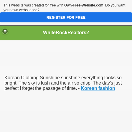
This website was created for free with
Own-Free-Website.com
. Do you want
your own website too?
REGISTER FOR FREE
WhiteRockRealtors2
reate Luxurious Apartment
Korean Clothing Sunshine sunshine everything looks so
bright, The sky is lush and the air so crisp, The day's just
perfect I forget the passage of time. -
Korean fashion