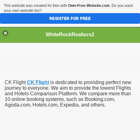
This website was created for free with
Own-Free-Website.com
. Do you want
your own website too?
REGISTER FOR FREE
WhiteRockRealtors2
reate Luxurious Apartment
CK Flight
CK Flight
is dedicated to providing perfect new
journey to everyone. We aim to provide the lowest Flights
and Hotels Comparison Platform. We compare more than
10 online booking systems, such as Booking.com,
Agoda.com, Hotels.com, Expedia, and others.