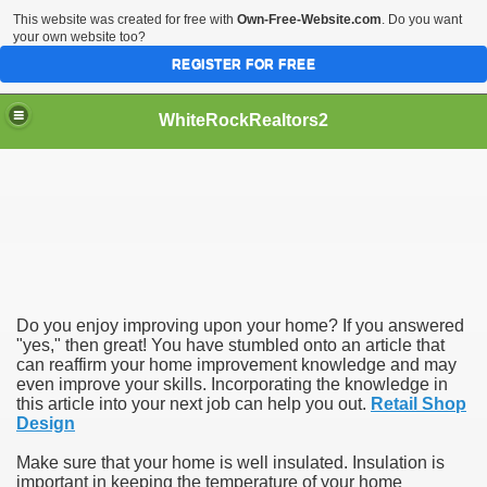
This website was created for free with
Own-Free-Website.com
. Do you want
your own website too?
REGISTER FOR FREE
WhiteRockRealtors2
reate Luxurious Apartment
Do you enjoy improving upon your home? If you answered
"yes," then great! You have stumbled onto an article that
can reaffirm your home improvement knowledge and may
even improve your skills. Incorporating the knowledge in
this article into your next job can help you out.
Retail Shop
Design
Make sure that your home is well insulated. Insulation is
important in keeping the temperature of your home