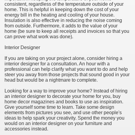
consistent, regardless of the temperature outside of your
home. This is helpful in keeping down the cost of your
energy bill in the heating and cooling of your house.
Insulation is also effective in reducing the noise coming
from outside. Furthermore, it adds to the value of your
home (be sure to keep all receipts and invoices so that you
can prove what work was done).
Interior Designer
If you are taking on your project alone, consider hiring a
interior designer for a consultation. An hour with a
professional can help clarify what you want to do and help
steer you away from those projects that sound good in your
Green Card Interview
head but would be a nightmare to complete.
Looking for a way to improve your home? Instead of hiring
an interior designer to decorate your home for you, buy
ul Of Tips
home decor magazines and books to use as inspiration.
Give yourself some time to learn. Take some design
100% Satisfaction
elements from pictures you see, and use other people's
ideas to help spark your creativity. Spend the money you
would on an interior designer on your furniture and
accessories instead.